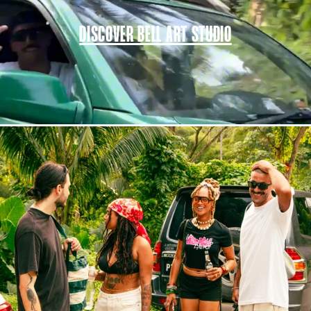
DISCOVER BELL ART STUDIO