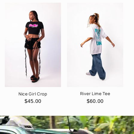
River Lime Tee
Nice Girl Crop
Regular
$60.00
Regular
$45.00
price
price