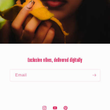
Exclusive vibes, delivered digitally
Email