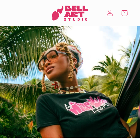
Skip to
Log
content
Cart
in